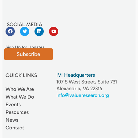
SOCIAL MEDIA
Sign Up for Updates
Subscribe
IVI Headquarters
QUICK LINKS
107 S West Street, Suite 731
Alexandria, VA 22314
Who We Are
info@valueresearch.org
What We Do
Events
Resources
News
Contact