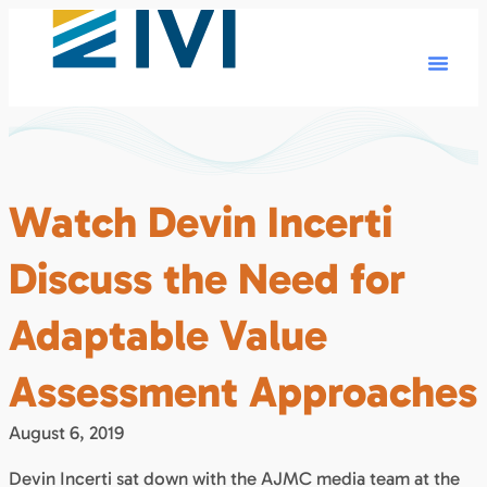
Watch Devin Incerti
Discuss the Need for
Adaptable Value
Assessment Approaches
August 6, 2019
Devin Incerti sat down with the AJMC media team at the