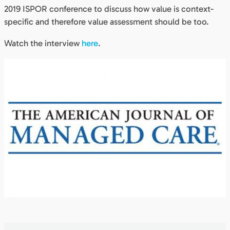
2019 ISPOR conference to discuss how value is context-
specific and therefore value assessment should be too.
Watch the interview
here
.