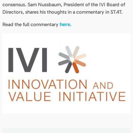
consensus. Sam Nussbaum, President of the IVI Board of
Directors, shares his thoughts in a commentary in ST
A
T.
Read the full commentary
.
here