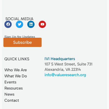
SOCIAL MEDIA
Sign Up for Updates
Subscribe
IVI Headquarters
QUICK LINKS
107 S West Street, Suite 731
Alexandria, VA 22314
Who We Are
info@valueresearch.org
What We Do
Events
Resources
News
Contact