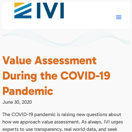
Value Assessment
During the COVID-19
Pandemic
June 30, 2020
The COVID-19 pandemic is raising new questions about
how we approach value assessment. As always, IVI urges
experts to use transparency, real world data, and seek