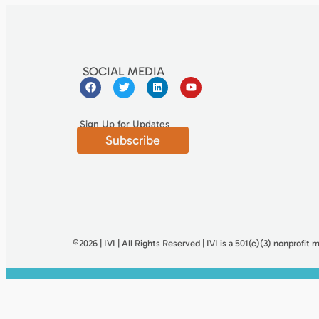
SOCIAL MEDIA
Sign Up for Updates
Subscribe
©2026 | IVI | All Rights Reserved | IVI is a 501(c)(3) nonproﬁt