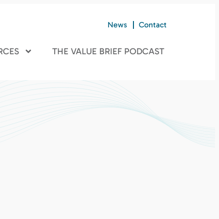
News
Contact
RCES
THE VALUE BRIEF PODCAST