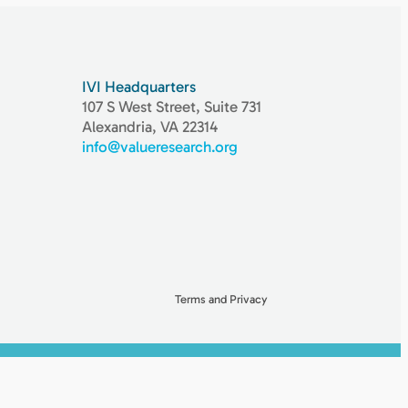
IVI Headquarters
107 S West Street, Suite 731
Alexandria, VA 22314
info@valueresearch.org
Terms and Privacy