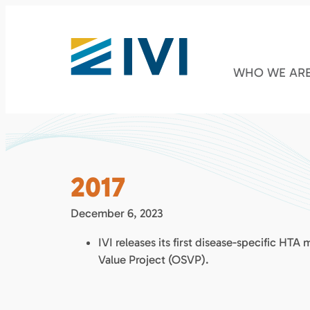
WHO WE AR
2017
December 6, 2023
IVI releases its first disease-specific HTA
Value Project (OSVP).