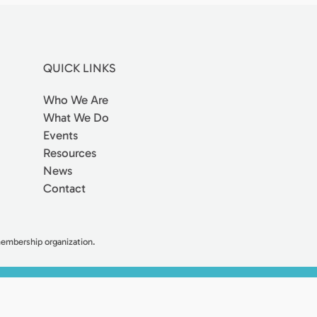
QUICK LINKS
Who We Are
What We Do
Events
Resources
News
Contact
 membership organization.