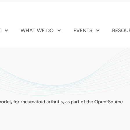
E
WHAT WE DO
EVENTS
RESOU
 model, for rheumatoid arthritis, as part of the Open-Source