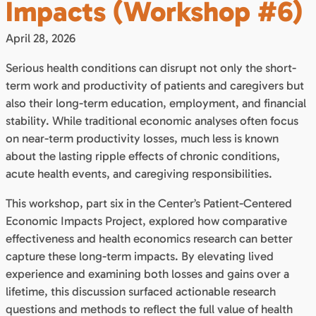
Impacts (Workshop #6)
April 28, 2026
Serious health conditions can disrupt not only the short-
term work and productivity of patients and caregivers but
also their long-term education, employment, and financial
stability. While traditional economic analyses often focus
on near-term productivity losses, much less is known
about the lasting ripple effects of chronic conditions,
acute health events, and caregiving responsibilities.
This workshop, part six in the Center’s Patient-Centered
Economic Impacts Project, explored how comparative
effectiveness and health economics research can better
capture these long-term impacts. By elevating lived
experience and examining both losses and gains over a
lifetime, this discussion surfaced actionable research
questions and methods to reflect the full value of health