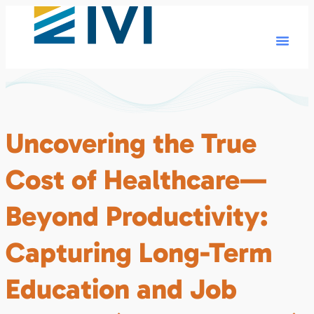
Uncovering the True
Cost of Healthcare—
Beyond Productivity:
Capturing Long-Term
Education and Job