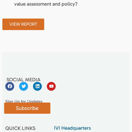
value assessment and policy?
VIEW REPORT
SOCIAL MEDIA
Sign Up for Updates
Subscribe
IVI Headquarters
QUICK LINKS