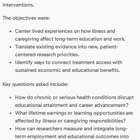
interventions.
The objectives were:
Center lived experiences on how illness and
caregiving affect long-term education and work.
Translate existing evidence into new, patient-
centered research priorities.
Identify ways to connect treatment access with
sustained economic and educational benefits.
Key questions asked include:
How do chronic or serious health conditions disrupt
educational attainment and career advancement?
What lifetime earnings or learning opportunities are
affected by illness or caregiving responsibilities?
How can researchers measure and integrate long-
term employment and educational outcomes into