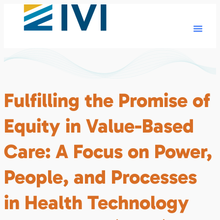
Fulfilling the Promise of
Equity in Value-Based
Care: A Focus on Power,
People, and Processes
in Health Technology