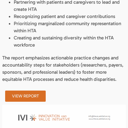
Partnering with patients and caregivers to lead and
create HTA
Recognizing patient and caregiver contributions
Prioritizing marginalized community representation
within HTA
Creating and sustaining diversity within the HTA
workforce
The report emphasizes actionable practice changes and
accountability steps for stakeholders (researchers, payers,
sponsors, and professional leaders) to foster more
equitable HTA processes and reduce health disparities.
VIEW REPORT