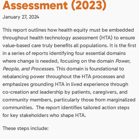
Assessment (2023)
January 27, 2024
This report outlines how health equity must be embedded
throughout health technology assessment (HTA) to ensure
value-based care truly benefits all populations. It is the first
in a series of reports identifying four essential domains
where change is needed, focusing on the domain
Power,
People, and Processes
. This domain is foundational to
rebalancing power throughout the HTA processes and
emphasizes grounding HTA in lived experience through
co-creation and leadership by patients, caregivers, and
community members, particularly those from marginalized
communities. The report identifies tailored action steps
for key stakeholders who shape HTA.
These steps include: