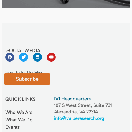
SOCIAL MEDIA
Sign Up for Updates
Subscribe
IVI Headquarters
QUICK LINKS
107 S West Street, Suite 731
Alexandria, VA 22314
Who We Are
info@valueresearch.org
What We Do
Events