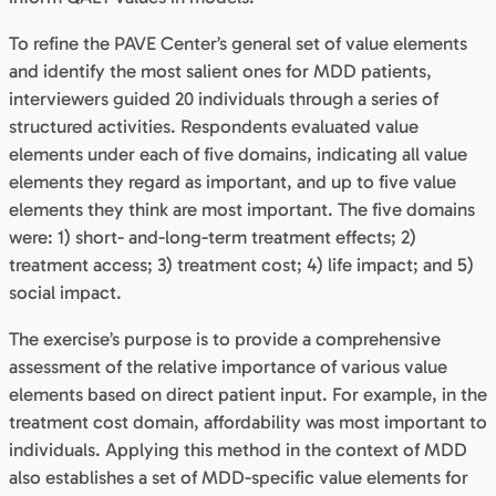
To refine the PAVE Center’s general set of value elements
and identify the most salient ones for MDD patients,
interviewers guided 20 individuals through a series of
structured activities. Respondents evaluated value
elements under each of five domains, indicating all value
elements they regard as important, and up to five value
elements they think are most important. The five domains
were: 1) short- and-long-term treatment effects; 2)
treatment access; 3) treatment cost; 4) life impact; and 5)
social impact.
The exercise’s purpose is to provide a comprehensive
assessment of the relative importance of various value
elements based on direct patient input. For example, in the
treatment cost domain, affordability was most important to
individuals. Applying this method in the context of MDD
also establishes a set of MDD-specific value elements for