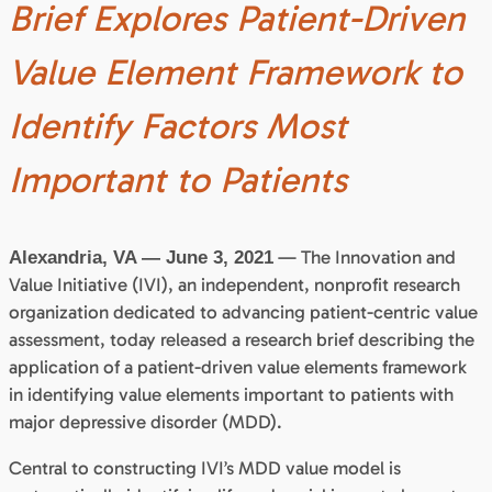
Brief Explores Patient-Driven
Value Element Framework to
Identify Factors Most
Important to Patients
— The Innovation and
Alexandria, VA — June 3, 2021
Value Initiative (IVI), an independent, nonprofit research
organization dedicated to advancing patient-centric value
assessment, today released a research brief describing the
application of a patient-driven value elements framework
in identifying value elements important to patients with
major depressive disorder (MDD).
Central to constructing IVI’s MDD value model is