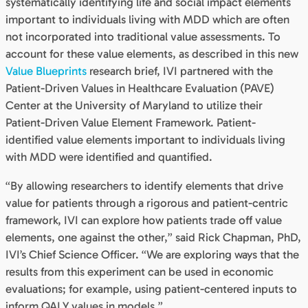
systematically identifying life and social impact elements
important to individuals living with MDD which are often
not incorporated into traditional value assessments. To
account for these value elements, as described in this new
Value Blueprints
research brief, IVI partnered with the
Patient-Driven Values in Healthcare Evaluation (PAVE)
Center at the University of Maryland to utilize their
Patient-Driven Value Element Framework. Patient-
identified value elements important to individuals living
with MDD were identified and quantified.
“By allowing researchers to identify elements that drive
value for patients through a rigorous and patient-centric
framework, IVI can explore how patients trade off value
elements, one against the other,” said Rick Chapman, PhD,
IVI’s Chief Science Officer. “We are exploring ways that the
results from this experiment can be used in economic
evaluations; for example, using patient-centered inputs to
inform QALY values in models.”