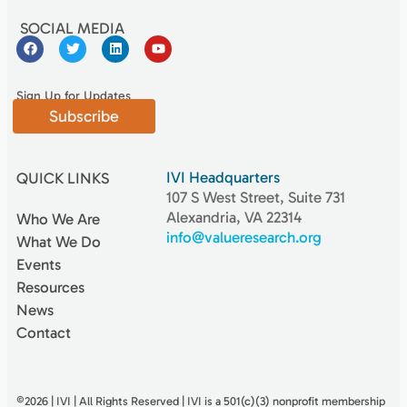
SOCIAL MEDIA
Sign Up for Updates
Subscribe
IVI Headquarters
QUICK LINKS
107 S West Street, Suite 731
Alexandria, VA 22314
Who We Are
info@valueresearch.org
What We Do
Events
Resources
News
Contact
©2026 | IVI | All Rights Reserved | IVI is a 501(c)(3) nonproﬁt membership