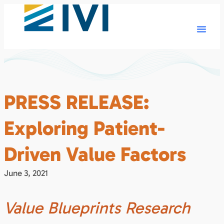
PRESS RELEASE:
Exploring Patient-
Driven Value Factors
June 3, 2021
Value Blueprints Research