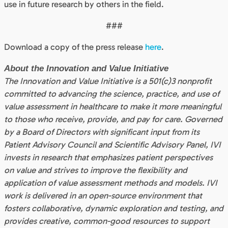
use in future research by others in the field.
###
Download a copy of the press release
here
.
About the Innovation and Value Initiative
The Innovation and Value Initiative is a 501(c)3 nonprofit
committed to advancing the science, practice, and use of
value assessment in healthcare to make it more meaningful
to those who receive, provide, and pay for care. Governed
by a Board of Directors with significant input from its
Patient Advisory Council and Scientific Advisory Panel, IVI
invests in research that emphasizes patient perspectives
on value and strives to improve the flexibility and
application of value assessment methods and models. IVI
work is delivered in an open-source environment that
fosters collaborative, dynamic exploration and testing, and
provides creative, common-good resources to support