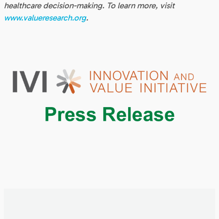
healthcare decision-making. To learn more, visit
www.valueresearch.org
.