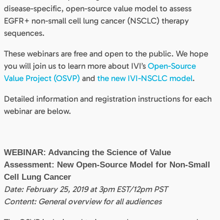
disease-specific, open-source value model to assess
EGFR+ non-small cell lung cancer (NSCLC) therapy
sequences.
These webinars are free and open to the public. We hope
you will join us to learn more about IVI’s
Open-Source
Value Project (OSVP)
and
the new IVI-NSCLC model
.
Detailed information and registration instructions for each
webinar are below.
WEBINAR: Advancing the Science of Value
Assessment: New Open-Source Model for Non-Small
Cell Lung Cancer
Date: February 25, 2019 at 3pm EST/12pm PST
Content: General overview for all audiences