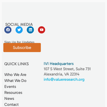
SOCIAL MEDIA
Sign Up for Updates
Subscribe
IVI Headquarters
QUICK LINKS
107 S West Street, Suite 731
Alexandria, VA 22314
Who We Are
info@valueresearch.org
What We Do
Events
Resources
News
Contact