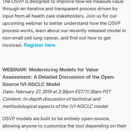
The OSVP is designed to improve how we measure value
through an iterative and transparent process driven by
input from all health care stakeholders. Join us for our
upcoming webinar to better understand how the OSVP
process works, learn about our recently released model in
non-small cell lung cancer, and find out how to get
involved.
Register here.
WEBINAR: Modernizing Models for Value
Assessment: A Detailed Discussion of the Open-
Source IVI-NSCLC Model
Date: February 27, 2019 at 2:30pm EST/11:30am PST
Content: In-depth discussion of technical and
methodological aspects of the IVI-NSCLC model
OSVP models are built to be entirely open-source,
allowing anyone to customize the tool depending on their