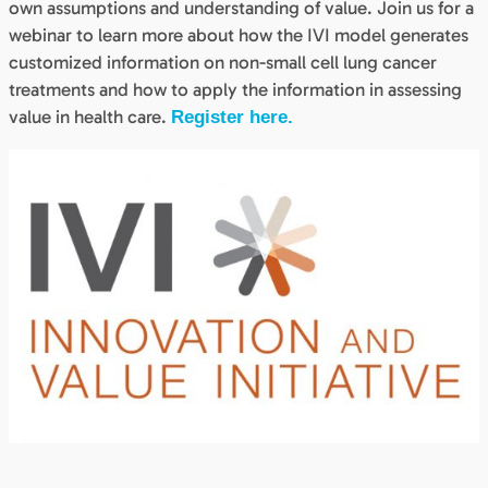
own assumptions and understanding of value. Join us for a
webinar to learn more about how the IVI model generates
customized information on non-small cell lung cancer
treatments and how to apply the information in assessing
value in health care.
Register here.