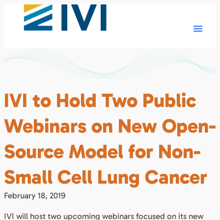
IVI to Hold Two Public
Webinars on New Open-
Source Model for Non-
Small Cell Lung Cancer
February 18, 2019
IVI will host two upcoming webinars focused on its new