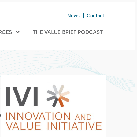
News
Contact
RCES
THE VALUE BRIEF PODCAST
s