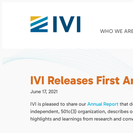
WHO WE AR
IVI Releases First 
June 17, 2021
IVI is pleased to share our
Annual Report
that d
independent, 501c(3) organization, describes 
highlights and learnings from research and conv