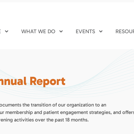
E
WHAT WE DO
EVENTS
RESOU
Annual Report
ocuments the transition of our organization to an
our membership and patient engagement strategies, and offer
ening activities over the past 18 months.