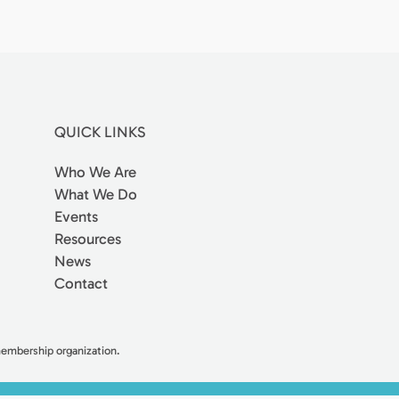
QUICK LINKS
Who We Are
What We Do
Events
Resources
News
Contact
 membership organization.