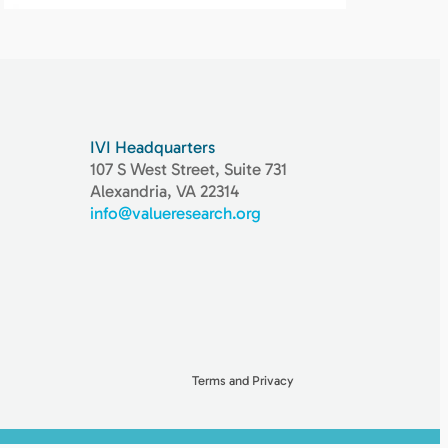
IVI Headquarters
107 S West Street, Suite 731
Alexandria, VA 22314
info@valueresearch.org
Terms and Privacy