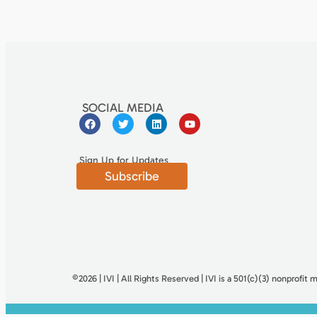
SOCIAL MEDIA
Sign Up for Updates
Subscribe
©2026 | IVI | All Rights Reserved | IVI is a 501(c)(3) nonproﬁt