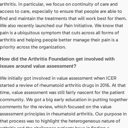
arthritis. In particular, we focus on continuity of care and
access to care, especially to ensure that people are able to
find and maintain the treatments that will work best for them.
We also recently launched our Pain Initiative. We know that
pain is a ubiquitous symptom that cuts across all forms of
arthritis and helping people better manage their pain is a
priority across the organization.
How did the Arthritis Foundation get involved with
issues around value assessment?
We initially got involved in value assessment when ICER
started a review of rheumatoid arthritis drugs in 2016. At that
time, value assessment was still fairly nascent for the patient
community. We got a big early education in putting together
comments for the review, which focused on the value
assessment principles in rheumatoid arthritis. Our purpose in
that process was to highlight the heterogeneous nature of