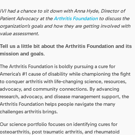
IVI had a chance to sit down with Anna Hyde, Director of
Patient Advocacy at the
Arthritis Foundation
to discuss the
organization’s goals and how they are getting involved with
value assessment.
Tell us a little bit about the Arthritis Foundation and its
mission and goals.
The Arthritis
Foundation
is boldly pursuing a cure for
America’s #1 cause of disability while championing the fight
to conquer arthritis with life-changing science, resources,
advocacy, and community connections. By advancing
research, advocacy, and disease management support, the
Arthritis Foundation helps people navigate the many
challenges arthritis brings.
Our science portfolio focuses on identifying cures for
osteoarthritis, post traumatic arthritis, and rheumatoid