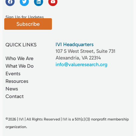
Sign Up for Updates
Subscribe
IVI Headquarters
QUICK LINKS
107 S West Street, Suite 731
Alexandria, VA 22314
Who We Are
info@valueresearch.org
What We Do
Events
Resources
News
Contact
©2026 | IVI | All Rights Reserved | IVI is a 501(c)(3) nonproﬁt membership
organization.