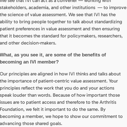
We see that IVI can act as a convener — working with
stakeholders, academia, and other institutions — to improve
the science of value assessment. We see that IVI has the
ability to bring people together to talk about standardizing
patient preferences in value assessment and then ensuring
that it becomes the standard for policymakers, researchers,
and other decision-makers.
What, as you see it, are some of the benefits of
becoming an IVI member?
Our principles are aligned in how IVI thinks and talks about
the importance of patient-centric value assessment. Your
principles reflect the work that you do and your actions
speak louder than words. Because of how important those
issues are to patient access and therefore to the Arthritis
Foundation, we felt it important to do the same. By
becoming a member, we hope to show our commitment to
advancing those shared goals.