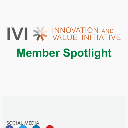
SOCIAL MEDIA