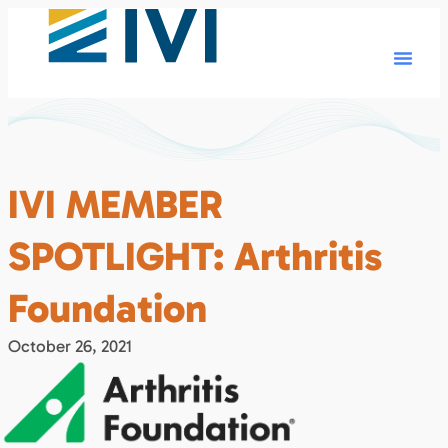
IVI MEMBER
SPOTLIGHT: Arthritis
Foundation
October 26, 2021