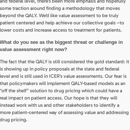
and federal level, there’s been more emphasis and hopefully
some traction around finding a methodology that moves
beyond the QALY. We’d like value assessment to be truly
patient centered and help achieve our collective goals –to
lower costs and increase access to treatment for patients.
What do you see as the biggest threat or challenge in
value assessment right now?
The fact that the QALY is still considered the gold standard: it
is showing up in policy proposals at the state and federal
level and is still used in ICER’s value assessments. Our fear is
that policymakers will implement QALY-based models as an
“off the shelf” solution to drug pricing which could have a
real impact on patient access. Our hope is that they will
instead work with us and other stakeholders to identify a
more patient-centered way of assessing value and addressing
drug pricing.