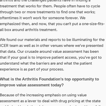
arthritis and the challenges patients have in finding a
treatment that works for them. People often have to cycle
through two or more treatments to find one that works;
oftentimes it won’t work for someone forever. We
emphasized then, and now, that you can’t put a one-size-fits-
all box around arthritis treatment.
We found our materials and reports to be illuminating for the
ICER team as well as in other venues where we’ve presented
that data. Our crusade around value assessment has been
that if your goal is to improve patient access, you’ve got to
understand what the barriers are and what the patient
experience is as part of your process.
What is the Arthritis Foundation’s top opportunity to
improve value assessment today?
Because of the increasing emphasis on using value
assessment as a lever to deal with drug pricing at the state