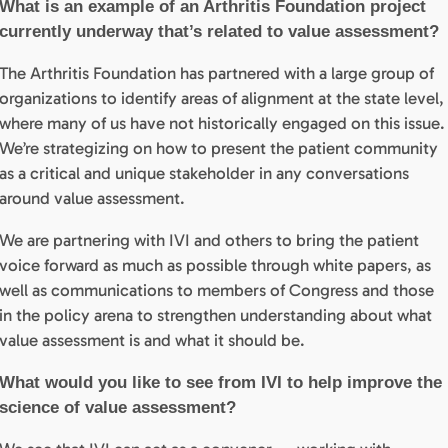
What is an example of an Arthritis Foundation project
currently underway that’s related to value assessment?
The Arthritis Foundation has partnered with a large group of
organizations to identify areas of alignment at the state level,
where many of us have not historically engaged on this issue.
We’re strategizing on how to present the patient community
as a critical and unique stakeholder in any conversations
around value assessment.
We are partnering with IVI and others to bring the patient
voice forward as much as possible through white papers, as
well as communications to members of Congress and those
in the policy arena to strengthen understanding about what
value assessment is and what it should be.
What would you like to see from IVI to help improve the
science of value assessment?