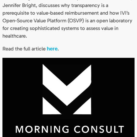
Jennifer Bright, discusses why transparency is a
prerequisite to value-based reimbursement and how IVI’s
Open-Source Value Platform (OSVP) is an open laboratory
for creating sophisticated systems to assess value in
healthcare.
Read the full article
.
here