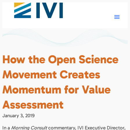
How the Open Science
Movement Creates
Momentum for Value
Assessment
January 3, 2019
In a
Morning Consult
commentary, IVI Executive Director,