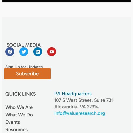
SOCIAL MEDIA
Sign Up for Updates
Subscribe
IVI Headquarters
QUICK LINKS
107 S West Street, Suite 731
Alexandria, VA 22314
Who We Are
info@valueresearch.org
What We Do
Events
Resources