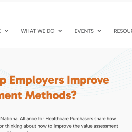
E
WHAT WE DO
EVENTS
RESOU
lp Employers Improve
sment Methods?
 National Alliance for Healthcare Purchasers share how
for thinking about how to improve the value assessment