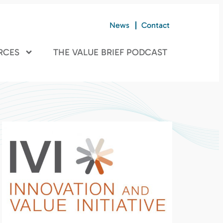
News
Contact
RCES
THE VALUE BRIEF PODCAST