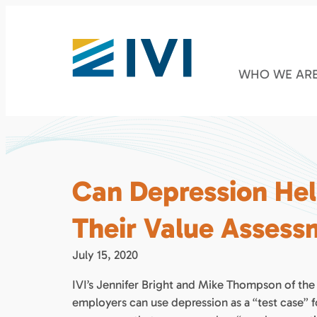
WHO WE AR
Can Depression He
Their Value Asses
July 15, 2020
IVI’s Jennifer Bright and Mike Thompson of the
employers can use depression as a “test case” 