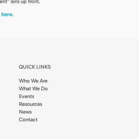
ent” lens up front.
s
.
here
QUICK LINKS
Who We Are
What We Do
Events
Resources
News
Contact