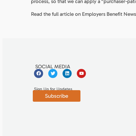
process, so that we can apply a “purchaser-pati
Read the full article on Employers Benefit New
SOCIAL MEDIA
Sign Up for Updates
Subscribe