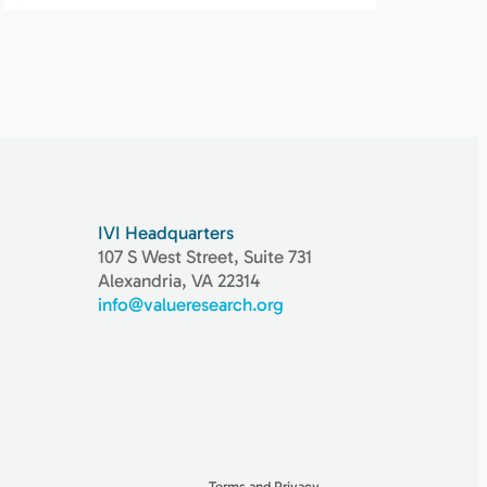
IVI Headquarters
107 S West Street, Suite 731
Alexandria, VA 22314
info@valueresearch.org
Terms and Privacy