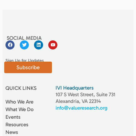
SOCIAL MEDIA
Sign Up for Updates
Subscribe
IVI Headquarters
QUICK LINKS
107 S West Street, Suite 731
Alexandria, VA 22314
Who We Are
info@valueresearch.org
What We Do
Events
Resources
News