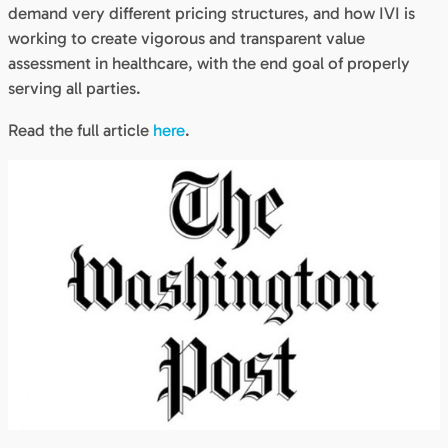
demand very different pricing structures, and how IVI is
working to create vigorous and transparent value
assessment in healthcare, with the end goal of properly
serving all parties.
Read the full article
here
.