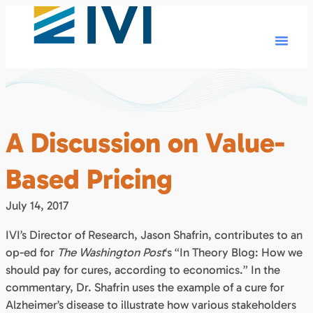
A Discussion on Value-
Based Pricing
July 14, 2017
IVI’s Director of Research, Jason Shafrin, contributes to an
op-ed for
The Washington Post
‘s “In Theory Blog: How we
should pay for cures, according to economics.” In the
commentary, Dr. Shafrin uses the example of a cure for
Alzheimer’s disease to illustrate how various stakeholders