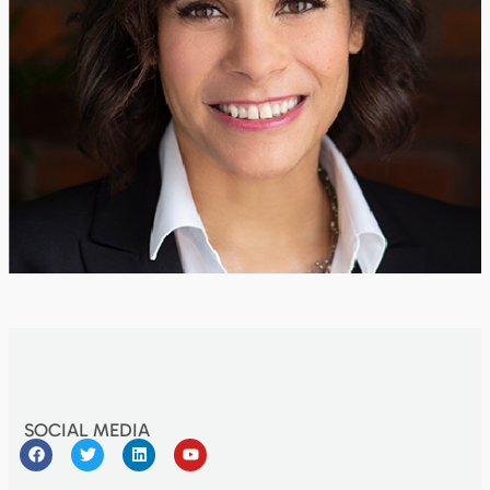
SOCIAL MEDIA