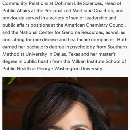
Community Relations at Dohmen Life Sciences, Head of
Public Affairs at the Personalized Medicine Coalition, and
previously served in a variety of senior leadership and
public affairs positions at the American Chemistry Council
and the National Center for Genome Resources, as well as
consulting for rare disease and healthcare companies. Huth
earned her bachelor’s degree in psychology from Southern
Methodist University in Dallas, Texas and her master’s
degree in public health from the Milken Institute School of
Public Health at George Washington University.