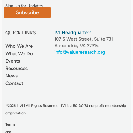
Sign Up for Updates
Subscribe
IVI Headquarters
QUICK LINKS
107 S West Street, Suite 731
Alexandria, VA 22314
Who We Are
info@valueresearch.org
What We Do
Events
Resources
News
Contact
©2026 | IVI | All Rights Reserved | IVI is a 501(c)(3) nonproﬁt membership
organization.
Terms
and