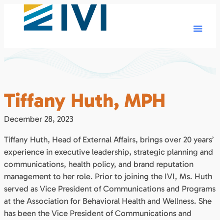
Tiffany Huth, MPH
December 28, 2023
Tiffany Huth, Head of External Affairs, brings over 20 years’
experience in executive leadership, strategic planning and
communications, health policy, and brand reputation
management to her role. Prior to joining the IVI, Ms. Huth
served as Vice President of Communications and Programs
at the Association for Behavioral Health and Wellness. She
has been the Vice President of Communications and