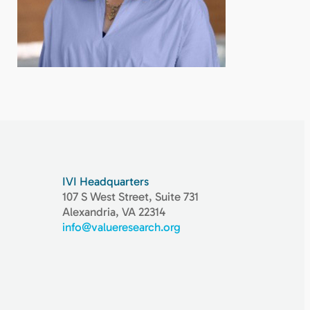
IVI Headquarters
107 S West Street, Suite 731
Alexandria, VA 22314
info@valueresearch.org