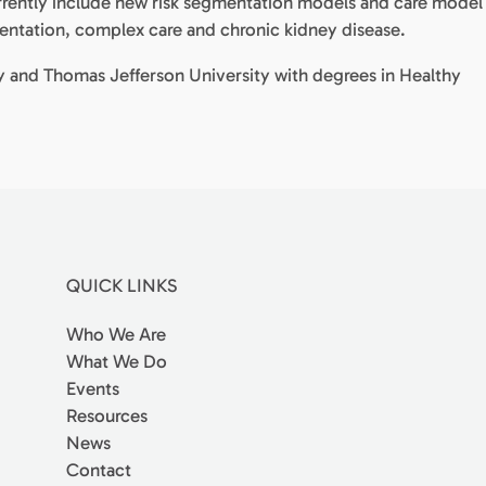
currently include new risk segmentation models and care model
entation, complex care and chronic kidney disease.
ity and Thomas Jefferson University with degrees in Healthy
QUICK LINKS
Who We Are
What We Do
Events
Resources
News
Contact