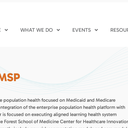
E
WHAT WE DO
EVENTS
RESOU
 MSP
rise population health focused on Medicaid and Medicare
tegration of the enterprise population health platform with
 is focused on executing aligned learning health system
ke Forest School of Medicine Center for Healthcare Innovatio