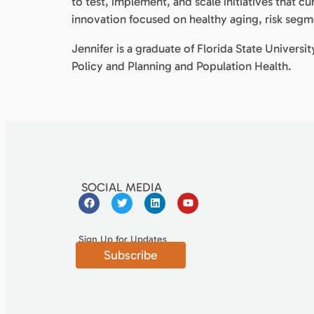
to test, implement, and scale initiatives that 
innovation focused on healthy aging, risk segm
Jennifer is a graduate of Florida State Univers
Policy and Planning and Population Health.
SOCIAL MEDIA
Sign Up for Updates
Subscribe