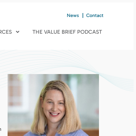
News
Contact
RCES
THE VALUE BRIEF PODCAST
n