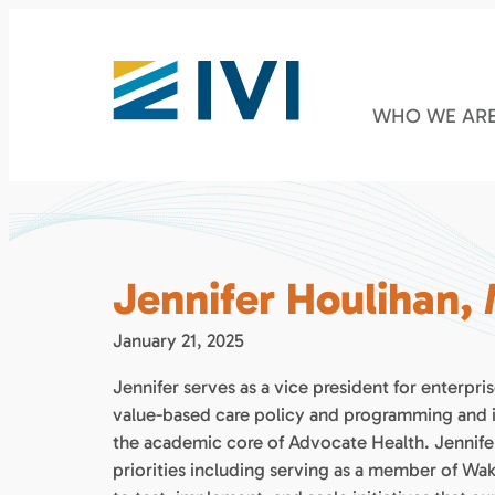
WHO WE AR
Jennifer Houlihan,
January 21, 2025
Jennifer serves as a vice president for enterp
value-based care policy and programming and in
the academic core of Advocate Health. Jennifer
priorities including serving as a member of Wa