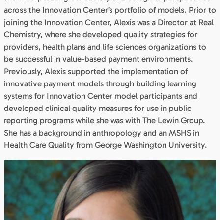
across the Innovation Center’s portfolio of models. Prior to
joining the Innovation Center, Alexis was a Director at Real
Chemistry, where she developed quality strategies for
providers, health plans and life sciences organizations to
be successful in value-based payment environments.
Previously, Alexis supported the implementation of
innovative payment models through building learning
systems for Innovation Center model participants and
developed clinical quality measures for use in public
reporting programs while she was with The Lewin Group.
She has a background in anthropology and an MSHS in
Health Care Quality from George Washington University.