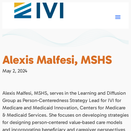
Alexis Malfesi, MSHS
May 2, 2024
Alexis Malfesi, MSHS, serves in the Learning and Diffusion
Group as Person-Centeredness Strategy Lead for IVI for
Medicare and Medicaid Innovation, Centers for Medicare
& Medicaid Services. She focuses on developing strategies
for designing person-centered value-based care models
and incorporating beneficiary and caregiver perspectives