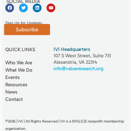
SOCIAL MEDIA
Sign Up for Updates
Subscribe
IVI Headquarters
QUICK LINKS
107 S West Street, Suite 731
Alexandria, VA 22314
Who We Are
info@valueresearch.org
What We Do
Events
Resources
News
Contact
©2026 | IVI | All Rights Reserved | IVI is a 501(c)(3) nonproﬁt membership
organization.