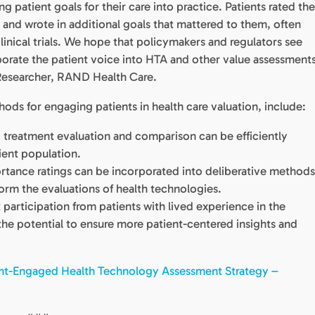
 patient goals for their care into practice. Patients rated th
y and wrote in additional goals that mattered to them, often
 clinical trials. We hope that policymakers and regulators see
rporate the patient voice into HTA and other value assessments
Researcher, RAND Health Care.
ds for engaging patients in health care valuation, include:
 treatment evaluation and comparison can be efficiently
ient population.
rtance ratings can be incorporated into deliberative method
nform the evaluations of health technologies.
participation from patients with lived experience in the
the potential to ensure more patient-centered insights and
ent-Engaged Health Technology Assessment Strategy –