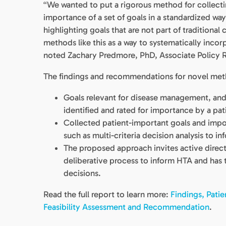
“We wanted to put a rigorous method for collecting
importance of a set of goals in a standardized wa
highlighting goals that are not part of traditional
methods like this as a way to systematically inco
noted Zachary Predmore, PhD, Associate Policy 
The findings and recommendations for novel metho
Goals relevant for disease management, and
identified and rated for importance by a pat
Collected patient-important goals and impo
such as multi-criteria decision analysis to i
The proposed approach invites active direct 
deliberative process to inform HTA and has 
decisions.
Read the full report to learn more:
Findings, Pati
Feasibility Assessment and Recommendation
.