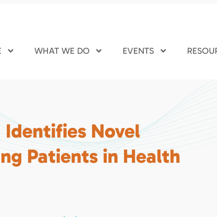
E
WHAT WE DO
EVENTS
RESOU
Identifies Novel
ng Patients in Health