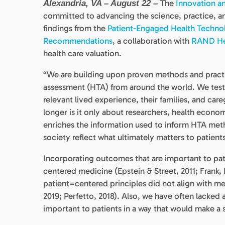
The
Innovation an
Alexandria, VA – August 22 –
committed to advancing the science, practice, an
findings from the
Patient-Engaged Health Technol
Recommendations
, a collaboration with
RAND He
health care valuation.
“We are building upon proven methods and practi
assessment (HTA) from around the world. We teste
relevant lived experience, their families, and car
longer is it only about researchers, health econom
enriches the information used to inform HTA meth
society reflect what ultimately matters to patient
Incorporating outcomes that are important to patie
centered medicine (Epstein & Street, 2011; Frank, B
patient=centered principles did not align with met
2019; Perfetto, 2018). Also, we have often lacked
important to patients in a way that would make a 