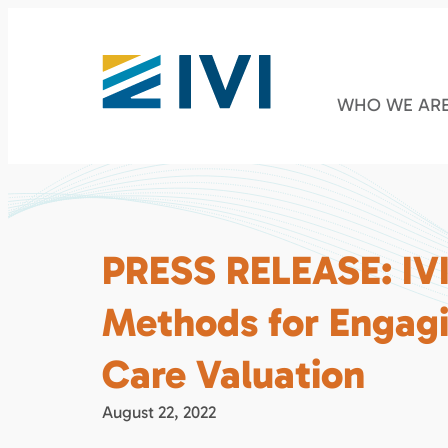
WHO WE AR
PRESS RELEASE: IVI 
Methods for Engagi
Care Valuation
August 22, 2022