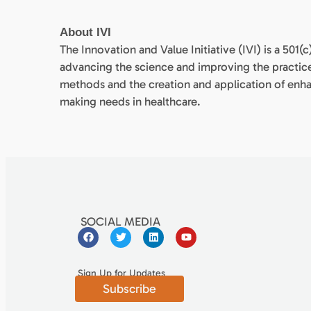
About IVI
The Innovation and Value Initiative (IVI) is a 501
advancing the science and improving the practic
methods and the creation and application of enh
making needs in healthcare.
SOCIAL MEDIA
Sign Up for Updates
Subscribe