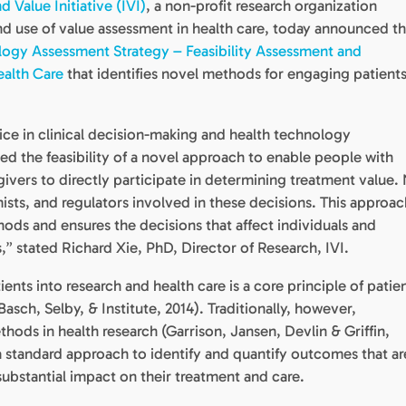
d Value Initiative (IVI)
, a non-profit research organization
d use of value assessment in health care, today announced t
ogy Assessment Strategy – Feasibility Assessment and
alth Care
that identifies novel methods for engaging patients
ce in clinical decision-making and health technology
d the feasibility of a novel approach to enable people with
egivers to directly participate in determining treatment value.
ists, and regulators involved in these decisions. This approac
ods and ensures the decisions that affect individuals and
s,” stated Richard Xie, PhD, Director of Research, IVI.
nts into research and health care is a core principle of patie
asch, Selby, & Institute, 2014). Traditionally, however,
hods in health research (Garrison, Jansen, Devlin & Griffin,
 a standard approach to identify and quantify outcomes that ar
substantial impact on their treatment and care.