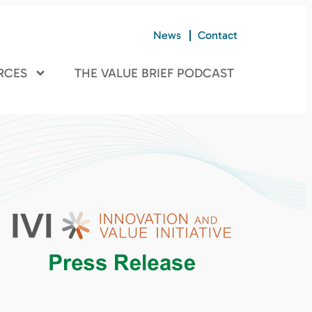
News
Contact
RCES
THE VALUE BRIEF PODCAST