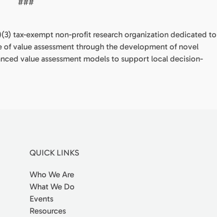
###
(c)(3) tax-exempt non-profit research organization dedicated to
e of value assessment through the development of novel
anced value assessment models to support local decision-
QUICK LINKS
Who We Are
What We Do
Events
Resources