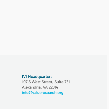
IVI Headquarters
107 S West Street, Suite 731
Alexandria, VA 22314
info@valueresearch.org