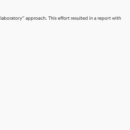
 laboratory” approach. This effort resulted in a report with