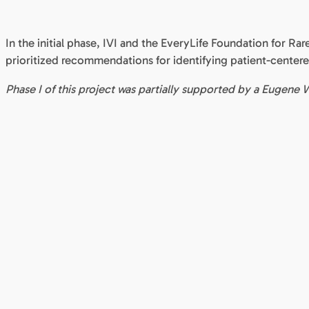
In the initial phase, IVI and the EveryLife Foundation for Rar
prioritized recommendations for identifying patient-centere
Phase I of this project was partially supported by a Eug