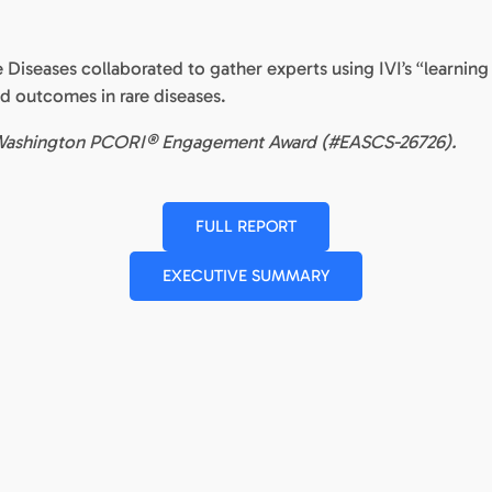
e Diseases collaborated to gather experts using IVI’s “learning
d outcomes in rare diseases.
ene Washington PCORI® Engagement Award (#EASCS-26726).
FULL REPORT
EXECUTIVE SUMMARY